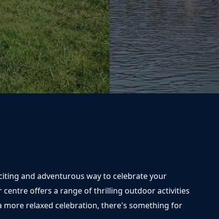
xciting and adventurous way to celebrate your
r centre offers a range of thrilling outdoor activities
r a more relaxed celebration, there's something for