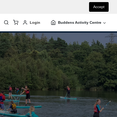
Accept
Login
Buddens Activity Centre