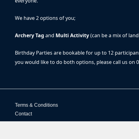
everyone.
We have 2 options of you;
Archery Tag
and
Multi Activity
(can be a mix of land
Birthday Parties are bookable for up to 12 participan
you would like to do both options, please call us on 
Terms & Conditions
Contact