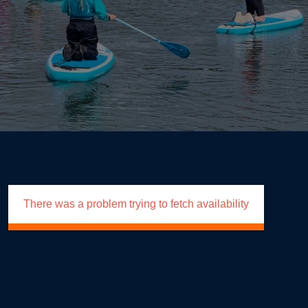
There was a problem trying to fetch availability