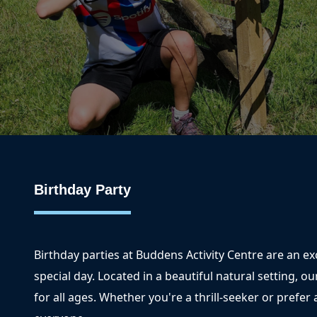
Birthday Party
Birthday parties at Buddens Activity Centre are an e
special day. Located in a beautiful natural setting, ou
for all ages. Whether you're a thrill-seeker or prefe