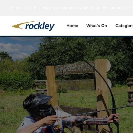
We use essential cookies to improve your experience on our webs
Home
What's On
Categor