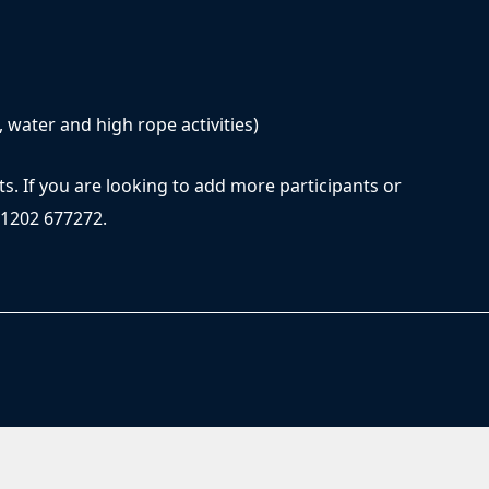
, water and high rope activities)
ts. If you are looking to add more participants or
01202 677272.
© 2026 Rockley