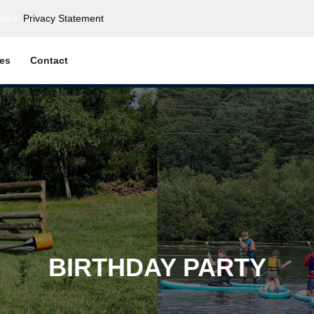
ites.
Privacy Statement
ies
Contact
BIRTHDAY PARTY